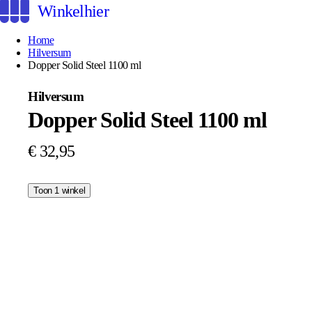
Winkelhier
Home
Hilversum
Dopper Solid Steel 1100 ml
Hilversum
Dopper Solid Steel 1100 ml
€ 32,95
Toon 1 winkel